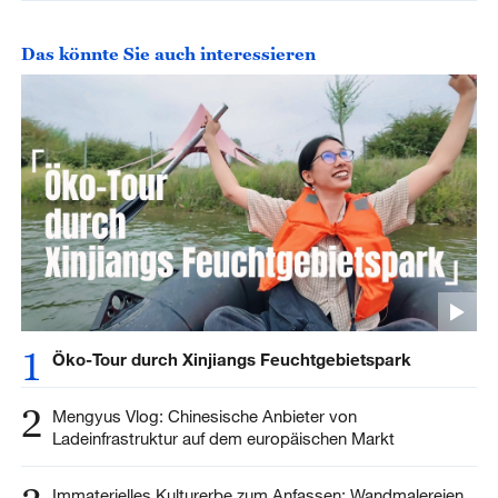
Das könnte Sie auch interessieren
1
Öko-Tour durch Xinjiangs Feuchtgebietspark
2
Mengyus Vlog: Chinesische Anbieter von
Ladeinfrastruktur auf dem europäischen Markt
Immaterielles Kulturerbe zum Anfassen: Wandmalereien