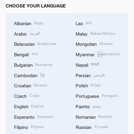
CHOOSE YOUR LANGUAGE
Shqip
ລາວ
Albanian
Lao
العربية
Bahasa Melayu
Arabic
Malay
Беларуская
Монгол
Belarusian
Mongolian
বাংলা
မြန်မာဘာသာ
Bengali
Myanmar
Български
नेपाली
Bulgarian
Nepali
ខ្មែរ
فارسی
Cambodian
Persian
Hrvatski
Polski
Croatian
Polish
Český
Português
Czech
Portuguese
English
پښتو
English
Pashto
Esperanto
Română
Esperanto
Romanian
Filipino
Русский
Filipino
Russian