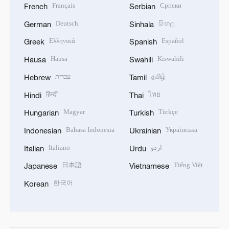
Français
Српски
French
Serbian
Deutsch
සිංහල
German
Sinhala
Ελληνικά
Español
Greek
Spanish
Hausa
Kiswahili
Hausa
Swahili
עברית
தமிழ்
Hebrew
Tamil
हिन्दी
ไทย
Hindi
Thai
Magyar
Türkçe
Hungarian
Turkish
Bahasa Indonesia
Українська
Indonesian
Ukrainian
Italiano
اردو
Italian
Urdu
日本語
Tiếng Việt
Japanese
Vietnamese
한국어
Korean